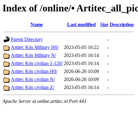
Index of /online/• Artitec_all_p
Name
Last modified
Size
Description
Parent Directory
-
Artitec Kits Military H0/
2023-05-05 16:22
-
Artitec Kits Military N/
2023-05-05 16:14
-
Artitec Kits civilian 1-120/
2023-05-05 16:14
-
Artitec Kits civilian H0/
2026-06-26 10:09
-
Artitec Kits civilian N/
2026-06-26 10:09
-
Artitec Kits civilian Z/
2023-05-05 16:14
-
Apache Server at online.artitec.nl Port 443