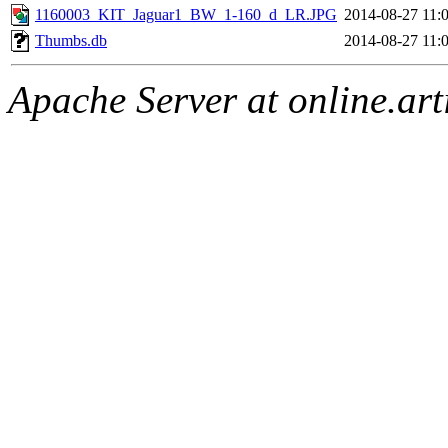
1160003_KIT_Jaguar1_BW_1-160_d_LR.JPG
2014-08-27 11:
Thumbs.db
2014-08-27 11:
Apache Server at online.art