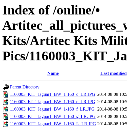
Index of /online/•
Artitec_all_pictures
Kits/Artitec Kits Mil
Pics/1160003_KIT_J
Name
Last modified
Parent Directory
1160003_KIT_Jaguar1_BW_1-160_c_LR.JPG
2014-08-08 10:
1160003_KIT_Jaguar1_BW_1-160_e_LR.JPG
2014-08-08 10:
1160003_KIT_Jaguar1_BW_1-160_f_LR.JPG
2014-08-08 10:
1160003_KIT_Jaguar1_BW_1-160_g_LR.JPG
2014-08-08 10:
1160003_KIT_Jaguar1_BW_1-160_L_LR.JPG
2014-08-08 10: