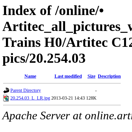
Index of /online/•
Artitec_all_pictures
Trains H0/Artitec C1
pics/20.254.03
Name
Last modified
Size
Description
Parent Directory
-
20.254.03_L_LR.jpg
2013-03-21 14:43
128K
Apache Server at online.art