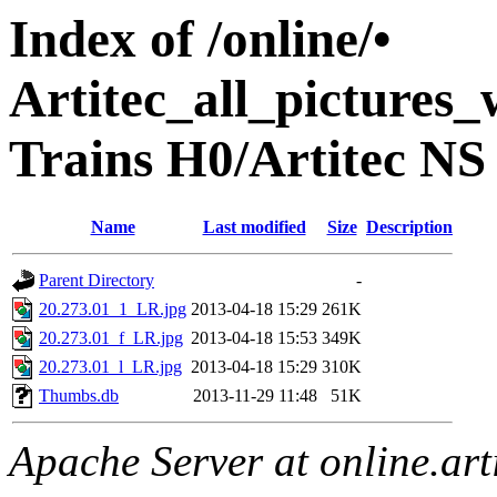
Index of /online/•
Artitec_all_pictures
Trains H0/Artitec NS 
Name
Last modified
Size
Description
Parent Directory
-
20.273.01_1_LR.jpg
2013-04-18 15:29
261K
20.273.01_f_LR.jpg
2013-04-18 15:53
349K
20.273.01_l_LR.jpg
2013-04-18 15:29
310K
Thumbs.db
2013-11-29 11:48
51K
Apache Server at online.art